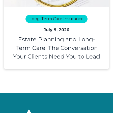
Long-Term Care Insurance
July 9, 2026
Estate Planning and Long-
Term Care: The Conversation
Your Clients Need You to Lead
Footer