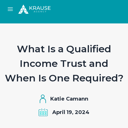
Open main menu
What Is a Qualified
Income Trust and
When Is One Required?
Katie Camann
April 19, 2024