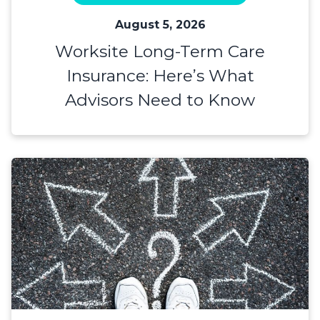
August 5, 2026
Worksite Long-Term Care
Insurance: Here’s What
Advisors Need to Know