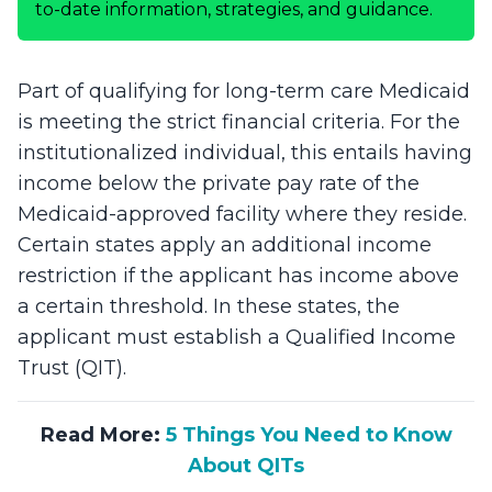
to-date information, strategies, and guidance.
Part of qualifying for long-term care Medicaid
is meeting the strict financial criteria. For the
institutionalized individual, this entails having
income below the private pay rate of the
Medicaid-approved facility where they reside.
Certain states apply an additional income
restriction if the applicant has income above
a certain threshold. In these states, the
applicant must establish a Qualified Income
Trust (QIT).
Read More:
5 Things You Need to Know
About QITs