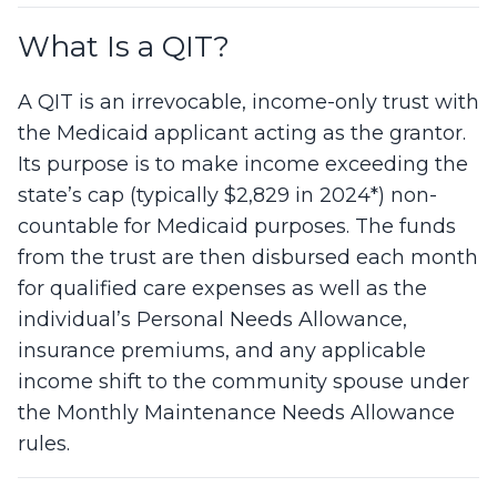
What Is a QIT?
A QIT is an irrevocable, income-only trust with
the Medicaid applicant acting as the grantor.
Its purpose is to make income exceeding the
state’s cap (typically $2,829 in 2024*) non-
countable for Medicaid purposes. The funds
from the trust are then disbursed each month
for qualified care expenses as well as the
individual’s Personal Needs Allowance,
insurance premiums, and any applicable
income shift to the community spouse under
the Monthly Maintenance Needs Allowance
rules.