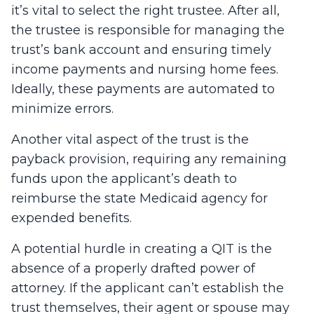
it’s vital to select the right trustee. After all,
the trustee is responsible for managing the
trust’s bank account and ensuring timely
income payments and nursing home fees.
Ideally, these payments are automated to
minimize errors.
Another vital aspect of the trust is the
payback provision, requiring any remaining
funds upon the applicant’s death to
reimburse the state Medicaid agency for
expended benefits.
A potential hurdle in creating a QIT is the
absence of a properly drafted power of
attorney. If the applicant can’t establish the
trust themselves, their agent or spouse may