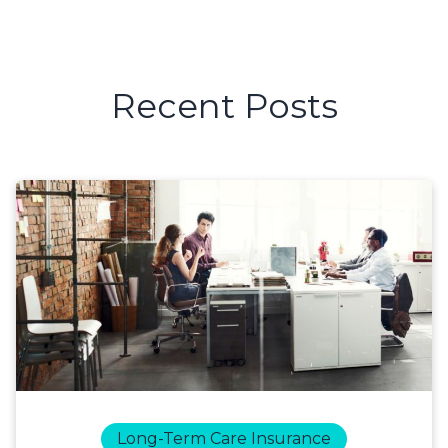
Recent Posts
Long-Term Care Insurance