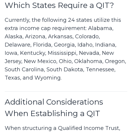
Which States Require a QIT?
Currently, the following 24 states utilize this
extra income cap requirement: Alabama,
Alaska, Arizona, Arkansas, Colorado,
Delaware, Florida, Georgia, Idaho, Indiana,
Iowa, Kentucky, Mississippi, Nevada, New
Jersey, New Mexico, Ohio, Oklahoma, Oregon,
South Carolina, South Dakota, Tennessee,
Texas, and Wyoming.
Additional Considerations
When Establishing a QIT
When structuring a Qualified Income Trust,