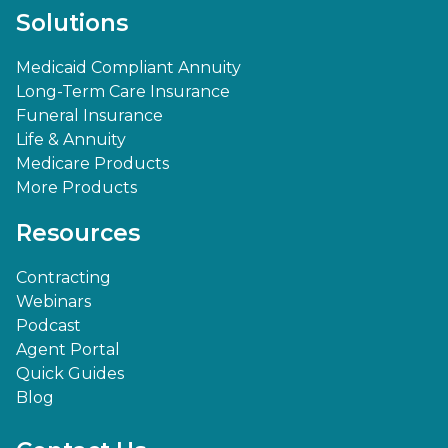
Solutions
Medicaid Compliant Annuity
Long-Term Care Insurance
Funeral Insurance
Life & Annuity
Medicare Products
More Products
Resources
Contracting
Webinars
Podcast
Agent Portal
Quick Guides
Blog