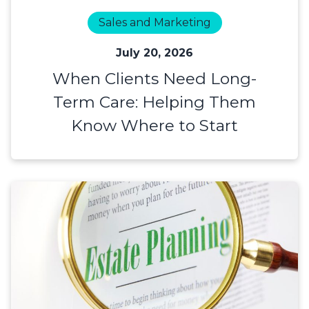
Sales and Marketing
July 20, 2026
When Clients Need Long-
Term Care: Helping Them
Know Where to Start