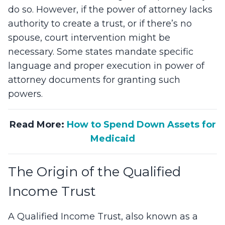
do so. However, if the power of attorney lacks
authority to create a trust, or if there’s no
spouse, court intervention might be
necessary. Some states mandate specific
language and proper execution in power of
attorney documents for granting such
powers.
Read More:
How to Spend Down Assets for
Medicaid
The Origin of the Qualified
Income Trust
A Qualified Income Trust, also known as a