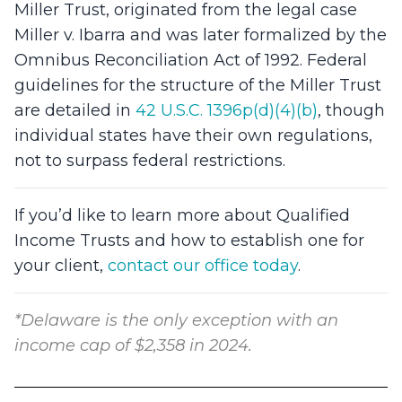
Miller Trust, originated from the legal case
Miller v. Ibarra and was later formalized by the
Omnibus Reconciliation Act of 1992. Federal
guidelines for the structure of the Miller Trust
are detailed in
42 U.S.C. 1396p(d)(4)(b)
, though
individual states have their own regulations,
not to surpass federal restrictions.
If you’d like to learn more about Qualified
Income Trusts and how to establish one for
your client,
contact our office today
.
*Delaware is the only exception with an
income cap of $2,358 in 2024.