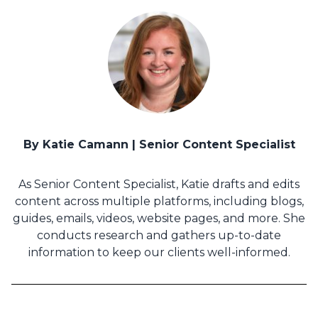
By Katie Camann | Senior Content Specialist
As Senior Content Specialist, Katie drafts and edits
content across multiple platforms, including blogs,
guides, emails, videos, website pages, and more. She
conducts research and gathers up-to-date
information to keep our clients well-informed.