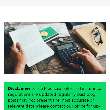
Disclaimer:
Since Medicaid rules and insurance
regulations are updated regularly, past blog
posts may not present the most accurate or
relevant data. Please contact our office for up-