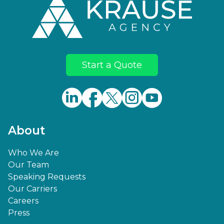
Start a Quote
About
Who We Are
Our Team
Speaking Requests
Our Carriers
Careers
Press