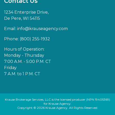
Contact Us
1234 Enterprise Drive,
De Pere, WI 54115
Email:
info@krauseagency.com
Phone: (800) 255-1932
Hours of Operation:
Monday - Thursday
7:00 A.M. - 5:00 P.M. CT
Friday
7 A.M. to 1 P.M. CT
Krause Brokerage Services, LLC is the licensed producer (NPN 19405369)
for Krause Agency.
Copyright © 2026 Krause Agency. All Rights Reserved.