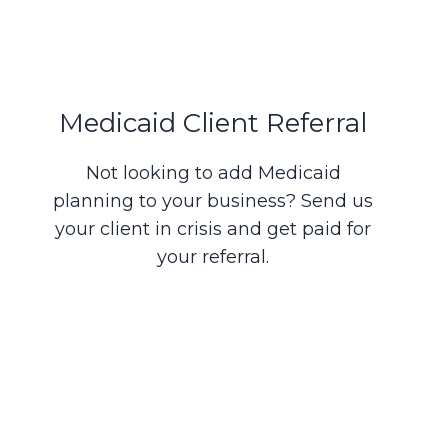
Medicaid Client Referral
Not looking to add Medicaid
planning to your business? Send us
your client in crisis and get paid for
your referral.