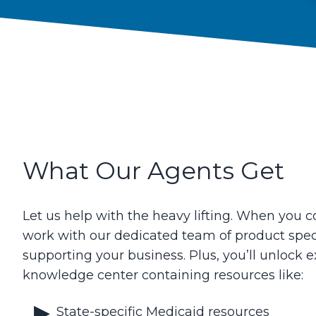
What Our Agents Get
Let us help with the heavy lifting. When you co
work with our dedicated team of product spec
supporting your business. Plus, you’ll unlock e
knowledge center containing resources like:
State-specific Medicaid resources