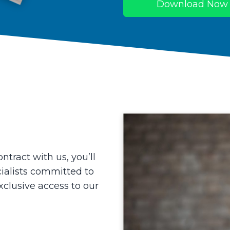
Download Now
ntract with us, you’ll
ialists committed to
xclusive access to our