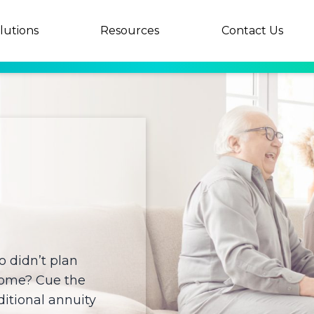
lutions
Resources
Contact Us
 didn’t plan
home? Cue the
itional annuity