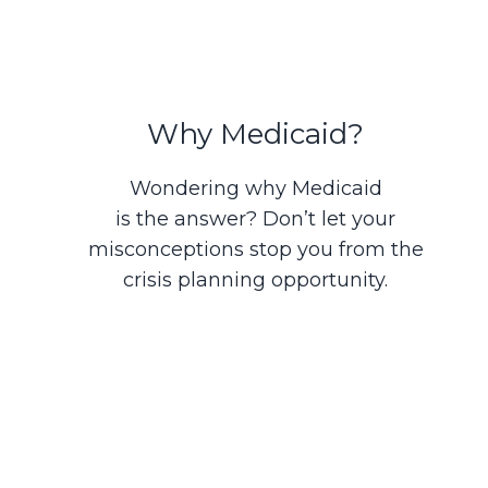
Why Medicaid?
Wondering why Medicaid
is the answer? Don’t let your
misconceptions stop you from the
crisis planning opportunity.