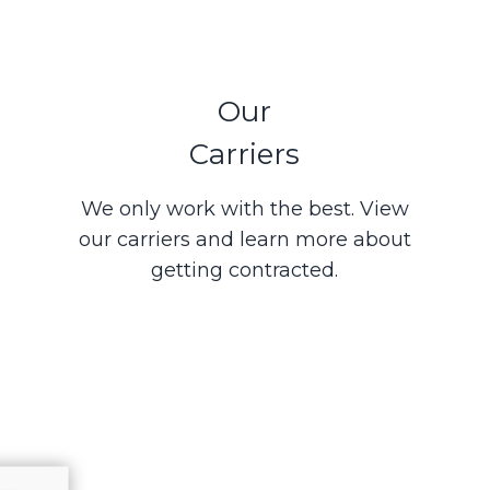
Our
Carriers
We only work with the best. View
our carriers and learn more about
getting contracted.