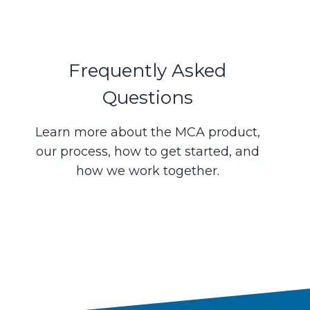
Frequently Asked
Questions
Learn more about the MCA product,
our process, how to get started, and
how we work together.