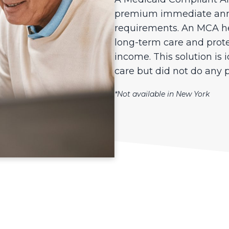
premium immediate annu
requirements. An MCA hel
long-term care and prote
income. This solution is 
care but did not do any 
*Not available in New York