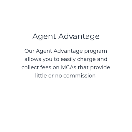
Agent Advantage
Our Agent Advantage program
allows you to easily charge and
collect fees on MCAs that provide
little or no commission.