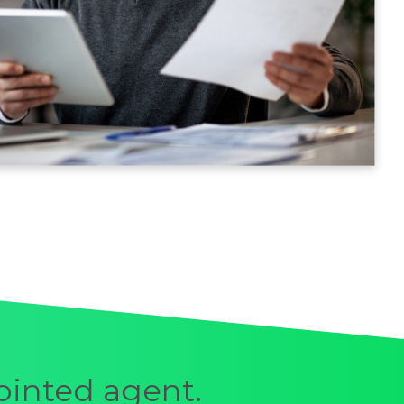
ointed agent.