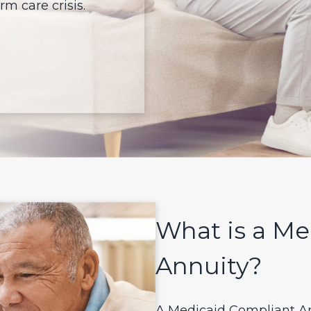
m care crisis.
What is a Me
Annuity?
A Medicaid Compliant An