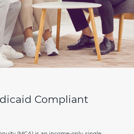
dicaid Compliant
nuity (MCA) is an income-only, single