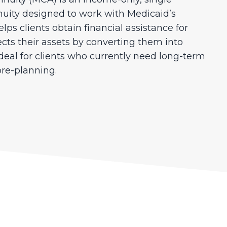
ity designed to work with Medicaid’s
ps clients obtain financial assistance for
cts their assets by converting them into
ideal for clients who currently need long-term
pre-planning.