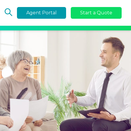
Agent Portal
Start a Quote