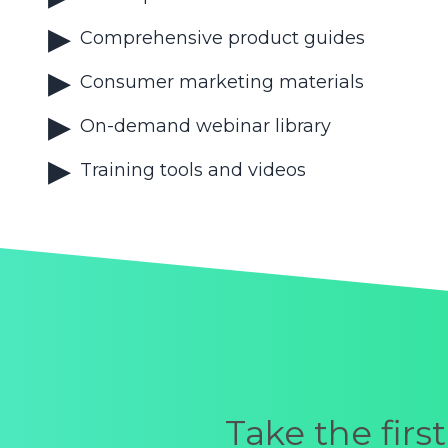
Comprehensive product guides
Consumer marketing materials
On-demand webinar library
Training tools and videos
Take the fir