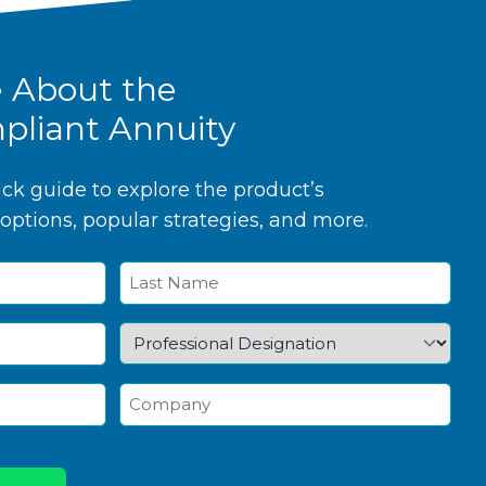
e About the
pliant Annuity
k guide to explore the product’s
options, popular strategies, and more.
Last
Professional
Designation
*
Company
*