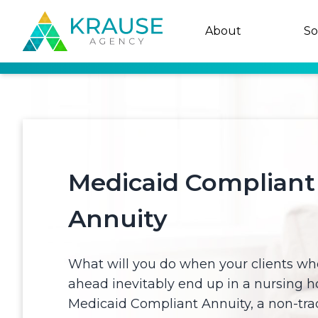
About
So
Medicaid Compliant
Annuity
What will you do when your clients who
ahead inevitably end up in a nursing 
Medicaid Compliant Annuity, a non-trad