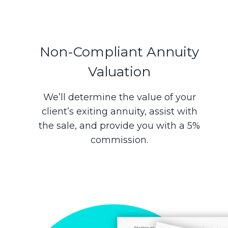
Non-Compliant Annuity
Valuation
We’ll determine the value of your
client’s exiting annuity, assist with
the sale, and provide you with a 5%
commission.