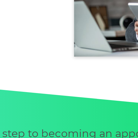
st step to becoming an app