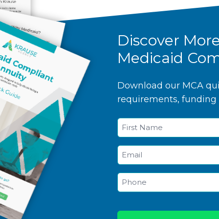
Discover Mor
Medicaid Com
Download our MCA quic
requirements, funding 
Name
*
First
Email
*
Phone
*