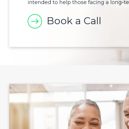
intended to help those facing a long-ter
Book a Call