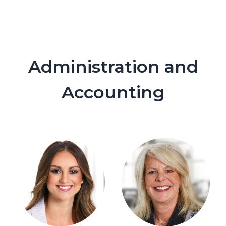
Administration and
Accounting