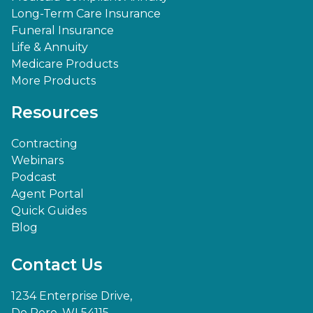
Long-Term Care Insurance
Funeral Insurance
Life & Annuity
Medicare Products
More Products
Resources
Contracting
Webinars
Podcast
Agent Portal
Quick Guides
Blog
Contact Us
1234 Enterprise Drive,
De Pere, WI 54115