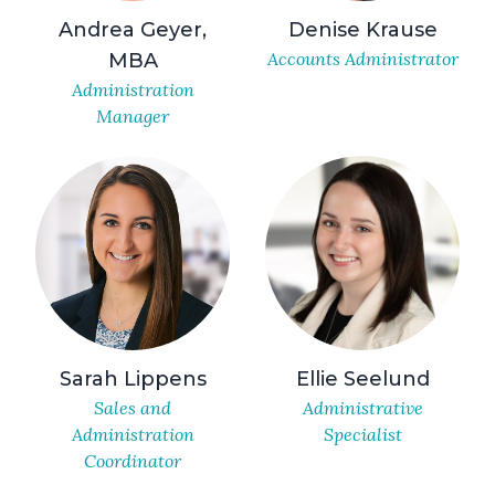
Andrea Geyer,
Denise Krause
Accounts Administrator
MBA
Administration
Manager
Sarah Lippens
Ellie Seelund
Sales and
Administrative
Administration
Specialist
Coordinator