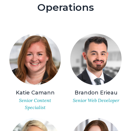
Operations
Katie Camann
Brandon Erieau
Senior Content
Senior Web Developer
Specialist