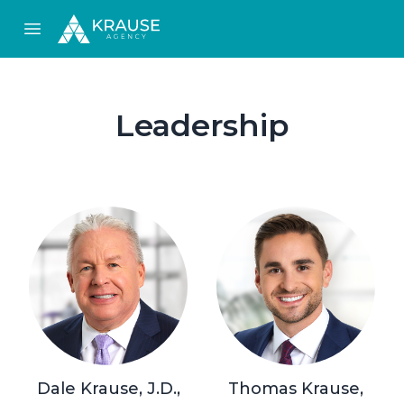
Open main menu
Leadership
Dale Krause, J.D.,
Thomas Krause,