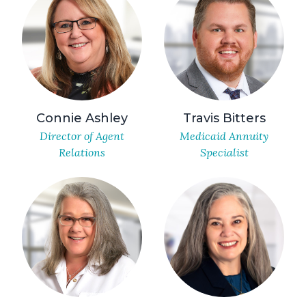
Connie Ashley
Travis Bitters
Director of Agent
Medicaid Annuity
Relations
Specialist