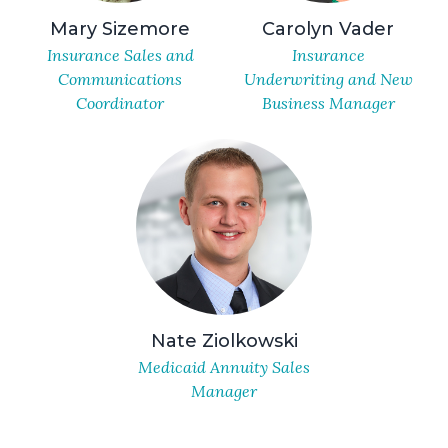
Mary Sizemore
Carolyn Vader
Insurance Sales and
Insurance
Communications
Underwriting and New
Coordinator
Business Manager
Nate Ziolkowski
Medicaid Annuity Sales
Manager