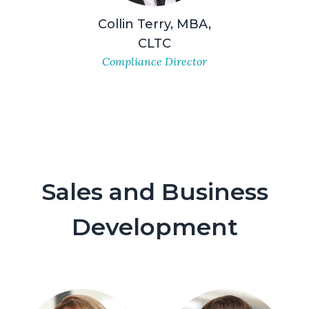
Collin Terry, MBA,
CLTC
Compliance Director
Sales and Business
Development