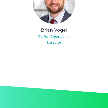
Brian Vogel
Digital Operations
Director