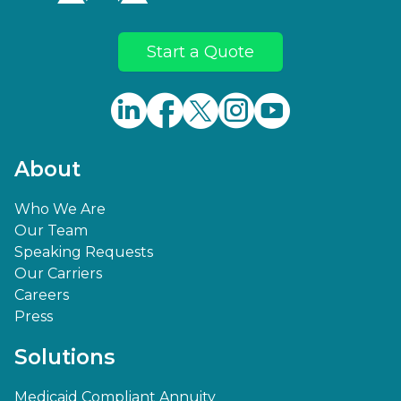
Start a Quote
About
Who We Are
Our Team
Speaking Requests
Our Carriers
Careers
Press
Solutions
Medicaid Compliant Annuity