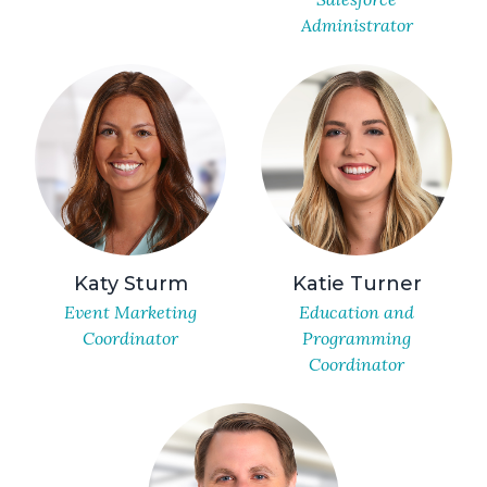
Administrator
Katy Sturm
Katie Turner
Event Marketing
Education and
Coordinator
Programming
Coordinator