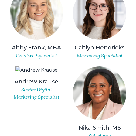
Abby Frank, MBA
Caitlyn Hendricks
Creative Specialist
Marketing Specialist
Andrew Krause
Senior Digital
Marketing Specialist
Nika Smith, MS
Salesforce