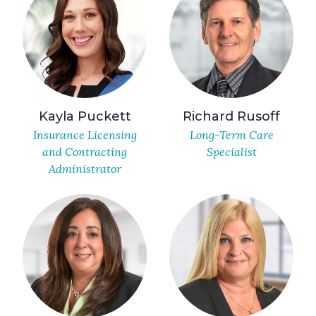
Kayla Puckett
Richard Rusoff
Insurance Licensing
Long-Term Care
and Contracting
Specialist
Administrator