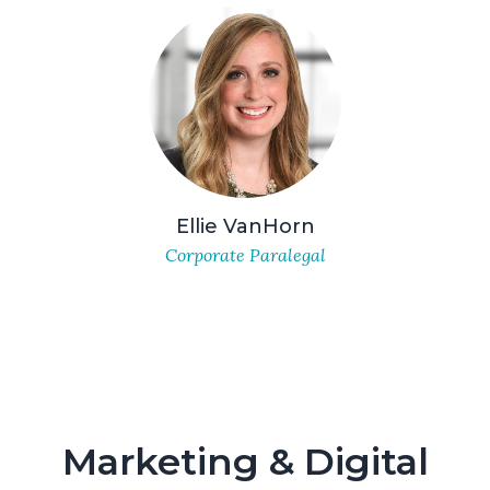
Ellie VanHorn
Corporate Paralegal
Marketing & Digital