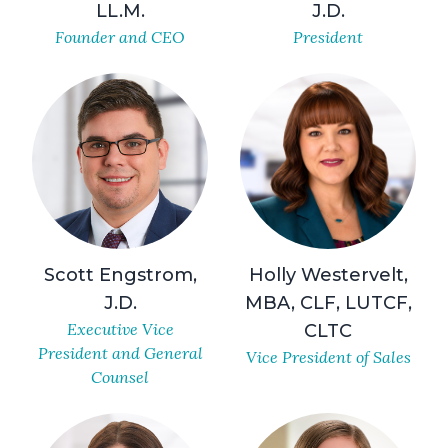
LL.M.
J.D.
Founder and CEO
President
Scott Engstrom,
Holly Westervelt,
J.D.
MBA, CLF, LUTCF,
Executive Vice
CLTC
President and General
Vice President of Sales
Counsel