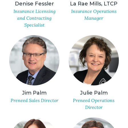
Denise Fessler
La Rae Mills, LTCP
Insurance Licensing
Insurance Operations
and Contracting
Manager
Specialist
Jim Palm
Julie Palm
Preneed Sales Director
Preneed Operations
Director