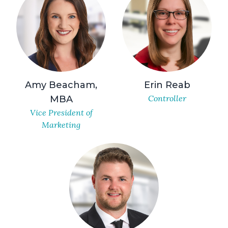
Amy Beacham,
Erin Reab
Controller
MBA
Vice President of
Marketing