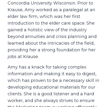
Concordia University Wisconsin. Prior to
Krause, Amy worked as a paralegal at an
elder law firm, which was her first
introduction to the elder care space. She
gained a holistic view of the industry
beyond annuities and crisis planning and
learned about the intricacies of the field,
providing her a strong foundation for her
jobs at Krause.
Amy has a knack for taking complex
information and making it easy to digest,
which has proven to be a necessary skill in
developing educational materials for our
clients. She is a good listener and a hard
worker, and she always strives to ensure