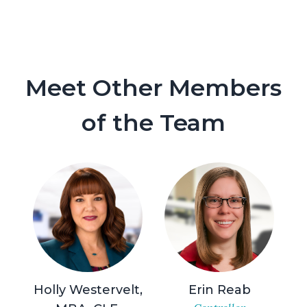
Meet Other Members
of the Team
Holly Westervelt,
Erin Reab