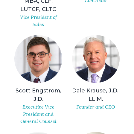
Controller
MBA, CLF,
LUTCF, CLTC
Vice President of
Sales
Scott Engstrom,
Dale Krause, J.D.,
J.D.
LL.M.
Executive Vice
Founder and CEO
President and
General Counsel