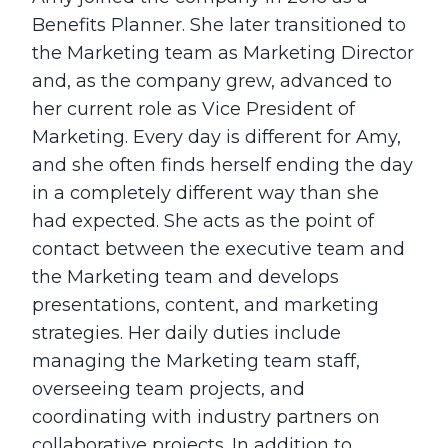
Benefits Planner. She later transitioned to
the Marketing team as Marketing Director
and, as the company grew, advanced to
her current role as Vice President of
Marketing. Every day is different for Amy,
and she often finds herself ending the day
in a completely different way than she
had expected. She acts as the point of
contact between the executive team and
the Marketing team and develops
presentations, content, and marketing
strategies. Her daily duties include
managing the Marketing team staff,
overseeing team projects, and
coordinating with industry partners on
collaborative projects. In addition to