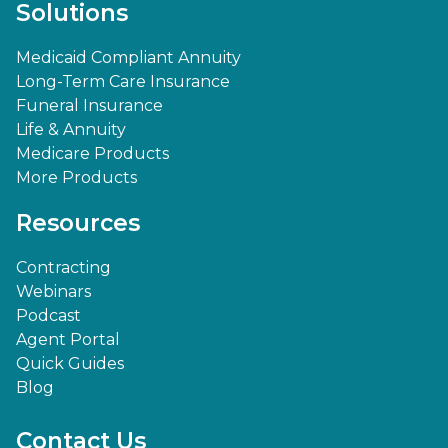
Solutions
Medicaid Compliant Annuity
Long-Term Care Insurance
Funeral Insurance
Life & Annuity
Medicare Products
More Products
Resources
Contracting
Webinars
Podcast
Agent Portal
Quick Guides
Blog
Contact Us