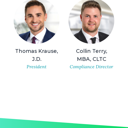
Thomas Krause,
Collin Terry,
J.D.
MBA, CLTC
President
Compliance Director