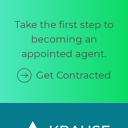
Take the first step to
becoming an
appointed agent.
Get Contracted
Footer