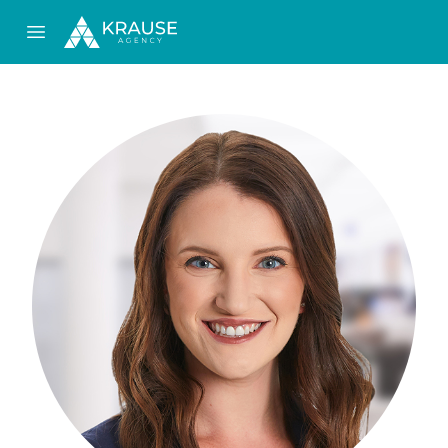
Open main menu