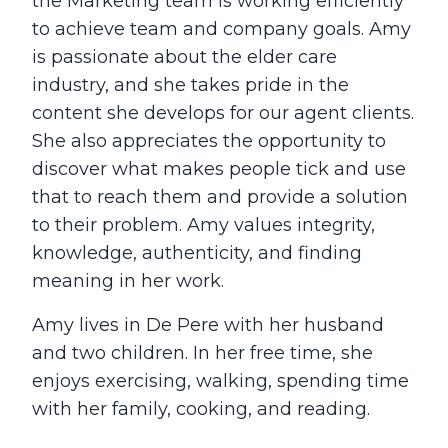
the Marketing team is working efficiently
to achieve team and company goals. Amy
is passionate about the elder care
industry, and she takes pride in the
content she develops for our agent clients.
She also appreciates the opportunity to
discover what makes people tick and use
that to reach them and provide a solution
to their problem. Amy values integrity,
knowledge, authenticity, and finding
meaning in her work.
Amy lives in De Pere with her husband
and two children. In her free time, she
enjoys exercising, walking, spending time
with her family, cooking, and reading.