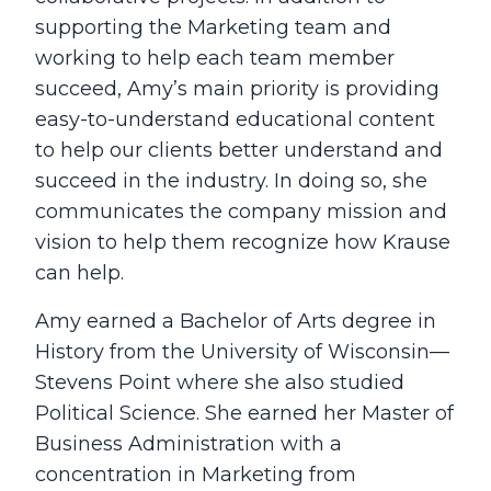
supporting the Marketing team and
working to help each team member
succeed, Amy’s main priority is providing
easy-to-understand educational content
to help our clients better understand and
succeed in the industry. In doing so, she
communicates the company mission and
vision to help them recognize how Krause
can help.
Amy earned a Bachelor of Arts degree in
History from the University of Wisconsin—
Stevens Point where she also studied
Political Science. She earned her Master of
Business Administration with a
concentration in Marketing from