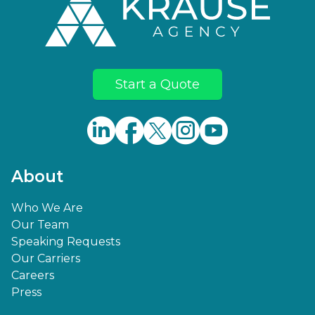
Start a Quote
About
Who We Are
Our Team
Speaking Requests
Our Carriers
Careers
Press