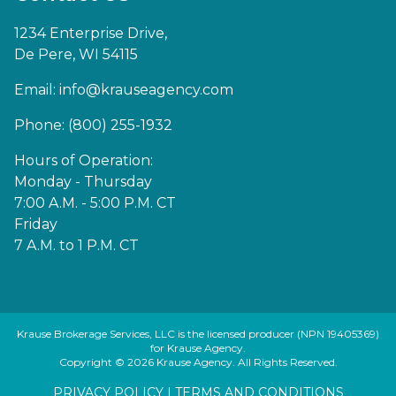
1234 Enterprise Drive,
De Pere, WI 54115
Email:
info@krauseagency.com
Phone: (800) 255-1932
Hours of Operation:
Monday - Thursday
7:00 A.M. - 5:00 P.M. CT
Friday
7 A.M. to 1 P.M. CT
Krause Brokerage Services, LLC is the licensed producer (NPN 19405369)
for Krause Agency.
Copyright © 2026 Krause Agency. All Rights Reserved.
PRIVACY POLICY
|
TERMS AND CONDITIONS