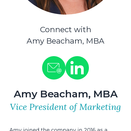
Connect with
Amy Beacham, MBA
Amy Beacham, MBA
Vice President of Marketing
Amy joined the company in 2016 as a