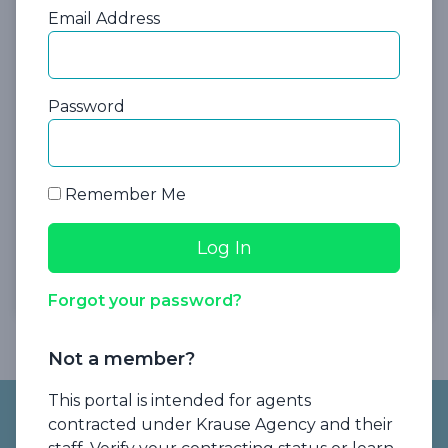
Insurance Operations Manager
Email Address
Password
Remember Me
Register Now
Forgot your password?
Not a member?
Footer
This portal is intended for agents
contracted under Krause Agency and their