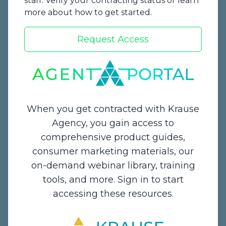
staff. Verify your contracting status or learn
more about how to get started.
Request Access
Start a Quote
When you get contracted with Krause
Agency, you gain access to
comprehensive product guides,
Contact Us
consumer marketing materials, our
on-demand webinar library, training
1234 Enterprise Drive,
tools, and more. Sign in to start
De Pere, WI 54115
accessing these resources.
Email:
info@krauseagency.com
Phone: (800) 255-1932