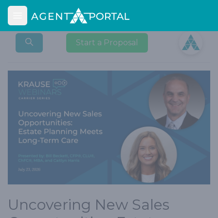
Open main menu
Open user
Start a Proposal
Uncovering New Sales