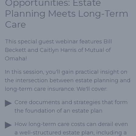
Opportunities: Estate
Planning Meets Long-Term
Care
This special guest webinar features Bill
Beckett and Caitlyn Harris of Mutual of
Omaha!
In this session, you'll gain practical insight on
the intersection between estate planning and
long-term care insurance. We'll cover:
Core documents and strategies that form
the foundation of an estate plan
How long-term care costs can derail even
a well-structured estate plan, including a