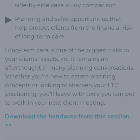
side-by-side case study comparison
Planning and sales opportunities that
help protect clients from the financial risk
of long-term care
Long-term care is one of the biggest risks to
your clients' assets, yet it remains an
afterthought in many planning conversations.
Whether you're new to estate planning
concepts or looking to sharpen your LTC
positioning, you'll leave with tools you can put
to work in your next client meeting.
Download the handouts from this session
>>