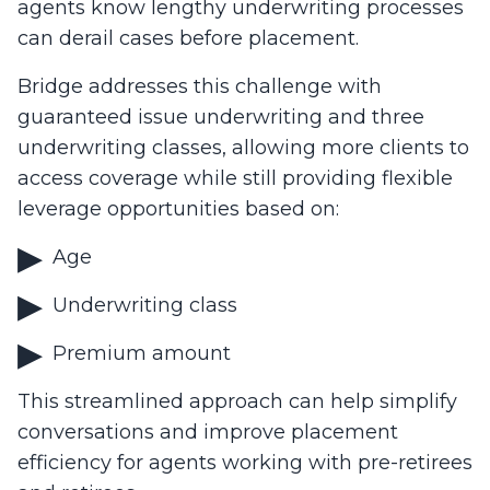
agents know lengthy underwriting processes
can derail cases before placement.
Bridge addresses this challenge with
guaranteed issue underwriting and three
underwriting classes, allowing more clients to
access coverage while still providing flexible
leverage opportunities based on:
Age
Underwriting class
Premium amount
This streamlined approach can help simplify
conversations and improve placement
efficiency for agents working with pre-retirees