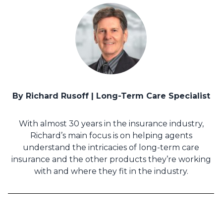
By Richard Rusoff | Long-Term Care Specialist
With almost 30 years in the insurance industry,
Richard’s main focus is on helping agents
understand the intricacies of long-term care
insurance and the other products they’re working
with and where they fit in the industry.