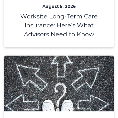
August 5, 2026
Worksite Long-Term Care
Insurance: Here’s What
Advisors Need to Know