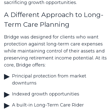
sacrificing growth opportunities.
A Different Approach to Long-
Term Care Planning
Bridge was designed for clients who want
protection against long-term care expenses
while maintaining control of their assets and
preserving retirement income potential. At its
core, Bridge offers:
Principal protection from market
downturns
Indexed growth opportunities
A built-in Long-Term Care Rider