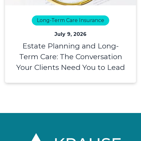
Long-Term Care Insurance
July 9, 2026
Estate Planning and Long-
Term Care: The Conversation
Your Clients Need You to Lead
Footer