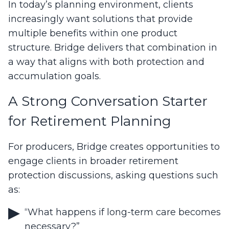
In today’s planning environment, clients
increasingly want solutions that provide
multiple benefits within one product
structure. Bridge delivers that combination in
a way that aligns with both protection and
accumulation goals.
A Strong Conversation Starter
for Retirement Planning
For producers, Bridge creates opportunities to
engage clients in broader retirement
protection discussions, asking questions such
as:
“What happens if long-term care becomes
necessary?”