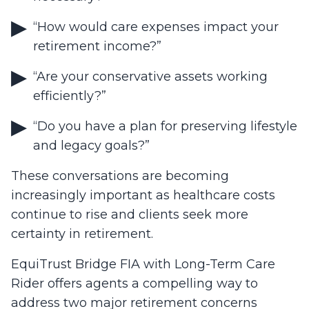
“How would care expenses impact your
retirement income?”
“Are your conservative assets working
efficiently?”
“Do you have a plan for preserving lifestyle
and legacy goals?”
These conversations are becoming
increasingly important as healthcare costs
continue to rise and clients seek more
certainty in retirement.
EquiTrust Bridge FIA with Long-Term Care
Rider offers agents a compelling way to
address two major retirement concerns