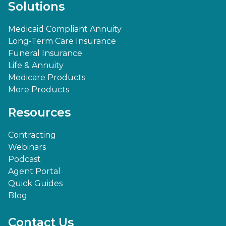
Solutions
Medicaid Compliant Annuity
Long-Term Care Insurance
Funeral Insurance
Life & Annuity
Medicare Products
More Products
Resources
Contracting
Webinars
Podcast
Agent Portal
Quick Guides
Blog
Contact Us