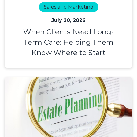
Sales and Marketing
July 20, 2026
When Clients Need Long-
Term Care: Helping Them
Know Where to Start