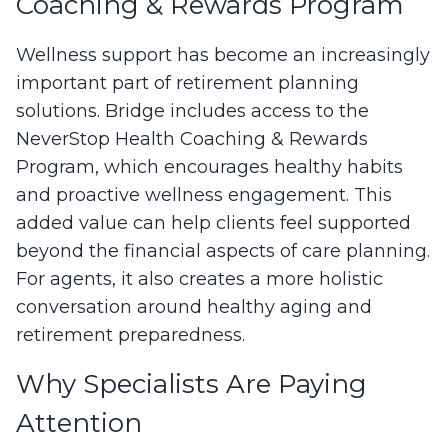
Coaching & Rewards Program
Wellness support has become an increasingly
important part of retirement planning
solutions. Bridge includes access to the
NeverStop Health Coaching & Rewards
Program, which encourages healthy habits
and proactive wellness engagement. This
added value can help clients feel supported
beyond the financial aspects of care planning.
For agents, it also creates a more holistic
conversation around healthy aging and
retirement preparedness.
Why Specialists Are Paying
Attention