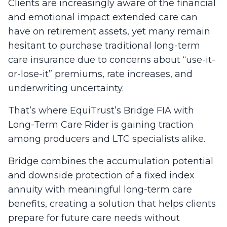
Clients are increasingly aware of the financial
and emotional impact extended care can
have on retirement assets, yet many remain
hesitant to purchase traditional long-term
care insurance due to concerns about “use-it-
or-lose-it” premiums, rate increases, and
underwriting uncertainty.
That’s where EquiTrust’s Bridge FIA with
Long-Term Care Rider is gaining traction
among producers and LTC specialists alike.
Bridge combines the accumulation potential
and downside protection of a fixed index
annuity with meaningful long-term care
benefits, creating a solution that helps clients
prepare for future care needs without