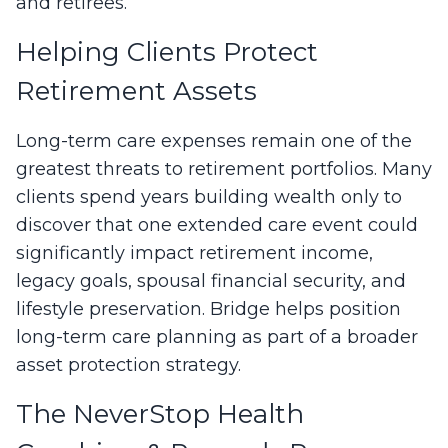
and retirees.
Helping Clients Protect
Retirement Assets
Long-term care expenses remain one of the
greatest threats to retirement portfolios. Many
clients spend years building wealth only to
discover that one extended care event could
significantly impact retirement income,
legacy goals, spousal financial security, and
lifestyle preservation. Bridge helps position
long-term care planning as part of a broader
asset protection strategy.
The NeverStop Health