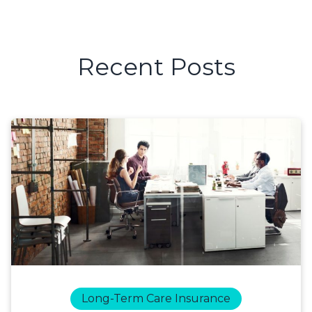
Recent Posts
Long-Term Care Insurance