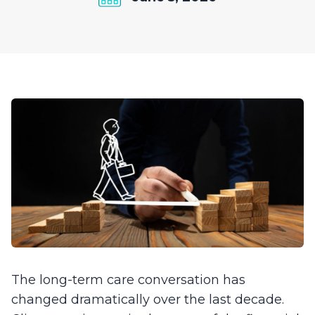
The long-term care conversation has
changed dramatically over the last decade.