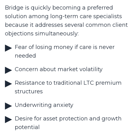
Bridge is quickly becoming a preferred
solution among long-term care specialists
because it addresses several common client
objections simultaneously:
Fear of losing money if care is never
needed
Concern about market volatility
Resistance to traditional LTC premium
structures
Underwriting anxiety
Desire for asset protection and growth
potential