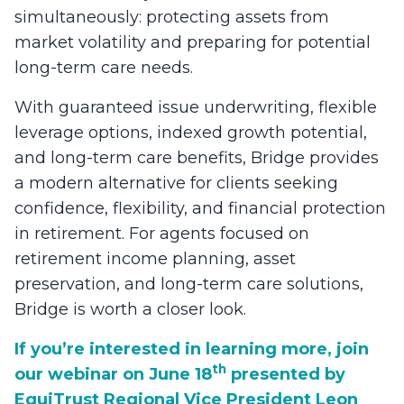
simultaneously: protecting assets from
market volatility and preparing for potential
long-term care needs.
With guaranteed issue underwriting, flexible
leverage options, indexed growth potential,
and long-term care benefits, Bridge provides
a modern alternative for clients seeking
confidence, flexibility, and financial protection
in retirement. For agents focused on
retirement income planning, asset
preservation, and long-term care solutions,
Bridge is worth a closer look.
If you’re interested in learning more, join
th
our webinar on June 18
presented by
EquiTrust Regional Vice President Leon