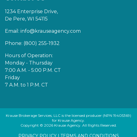
1234 Enterprise Drive,
De Pere, WI 54115
Email:
info@krauseagency.com
Phone: (800) 255-1932
Hours of Operation:
Monday - Thursday
7:00 A.M. - 5:00 P.M. CT
Friday
7 A.M. to 1 P.M. CT
Krause Brokerage Services, LLC is the licensed producer (NPN 19405369)
for Krause Agency.
Copyright © 2026 Krause Agency. All Rights Reserved.
PRIVACY POLICY
|
TERMS AND CONDITIONS