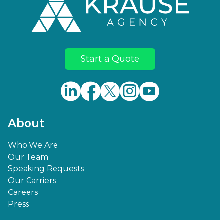
Start a Quote
About
Who We Are
Our Team
Speaking Requests
Our Carriers
Careers
Press