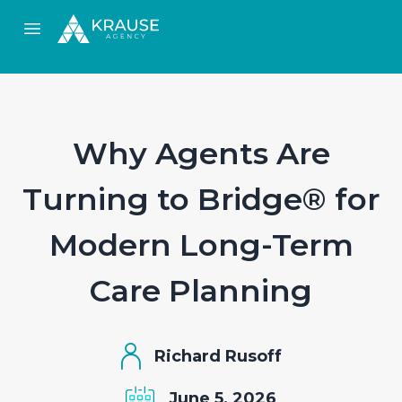
Open main menu
Why Agents Are
Turning to Bridge® for
Modern Long-Term
Care Planning
Richard Rusoff
June 5, 2026