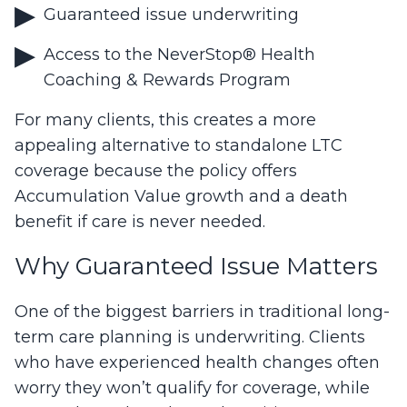
Guaranteed issue underwriting
Access to the NeverStop® Health
Coaching & Rewards Program
For many clients, this creates a more
appealing alternative to standalone LTC
coverage because the policy offers
Accumulation Value growth and a death
benefit if care is never needed.
Why Guaranteed Issue Matters
One of the biggest barriers in traditional long-
term care planning is underwriting. Clients
who have experienced health changes often
worry they won’t qualify for coverage, while