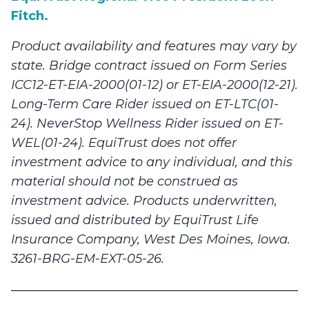
Fitch.
Product availability and features may vary by
state. Bridge contract issued on Form Series
ICC12-ET-EIA-2000(01-12) or ET-EIA-2000(12-21).
Long-Term Care Rider issued on ET-LTC(01-
24). NeverStop Wellness Rider issued on ET-
WEL(01-24). EquiTrust does not offer
investment advice to any individual, and this
material should not be construed as
investment advice. Products underwritten,
issued and distributed by EquiTrust Life
Insurance Company, West Des Moines, Iowa.
3261-BRG-EM-EXT-05-26.