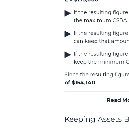
If the resulting fig
the maximum CSRA.
If the resulting fi
can keep that amoun
If the resulting fig
keep the minimum 
Since the resulting fig
of $154,140
.
Read M
Keeping Assets 