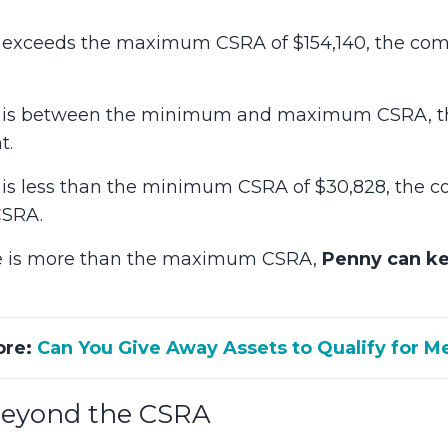
ure exceeds the maximum CSRA of $154,140, the c
gure is between the minimum and maximum CSRA,
t.
ure is less than the minimum CSRA of $30,828, the
CSRA.
ure is more than the maximum CSRA,
Penny can k
ore:
Can You Give Away Assets to Qualify for M
Beyond the CSRA