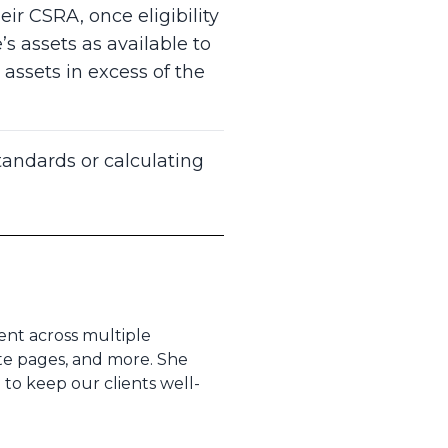
r CSRA, once eligibility
s assets as available to
assets in excess of the
andards or calculating
tent across multiple
ite pages, and more. She
to keep our clients well-