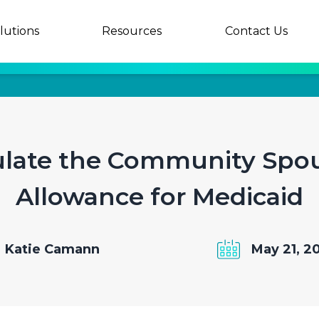
lutions
Resources
Contact Us
ulate the Community Spo
Allowance for Medicaid
Katie Camann
May 21, 2