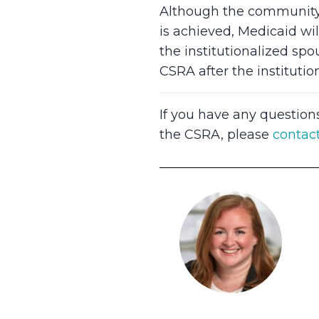
Although the community s
is achieved, Medicaid wi
the institutionalized sp
CSRA after the institutio
If you have any question
the CSRA, please
contac