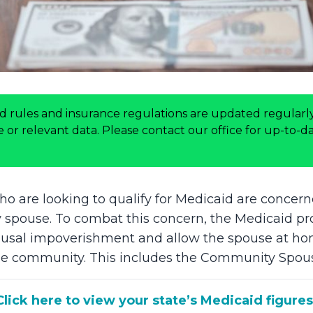
d rules and insurance regulations are updated regularly
or relevant data. Please contact our office for up-to-dat
 are looking to qualify for Medicaid are concern
y spouse. To combat this concern, the Medicaid p
ousal impoverishment and allow the spouse at ho
n the community. This includes the Community Spo
Click here to view your state’s Medicaid figures