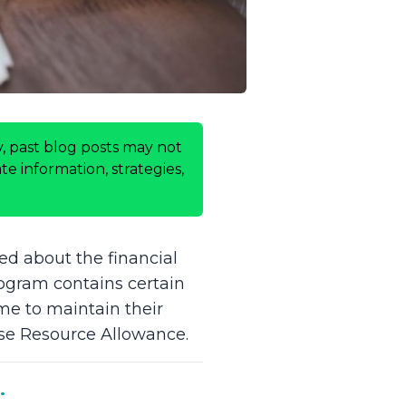
, past blog posts may not
e information, strategies,
ed about the financial
rogram contains certain
me to maintain their
use Resource Allowance.
.