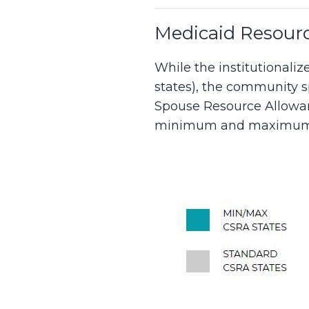
Medicaid Resourc
While the institutionali
states), the community 
Spouse Resource Allowan
minimum and maximum 