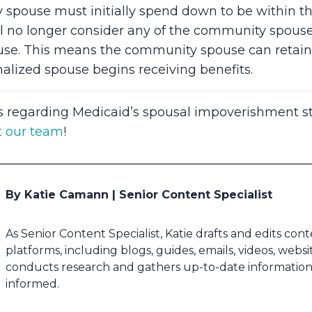
pouse must initially spend down to be within thei
ll no longer consider any of the community spouse’
ouse. This means the community spouse can retain 
nalized spouse begins receiving benefits.
s regarding Medicaid’s spousal impoverishment st
t our team
!
By Katie Camann | Senior Content Specialist
As Senior Content Specialist, Katie drafts and edits con
platforms, including blogs, guides, emails, videos, webs
conducts research and gathers up-to-date information 
informed.