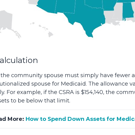
lculation
, the community spouse must simply have fewer a
itutionalized spouse for Medicaid. The allowance va
ly. For example, if the CSRA is $154,140, the co
ts to be below that limit.
ad More:
How to Spend Down Assets for Medic