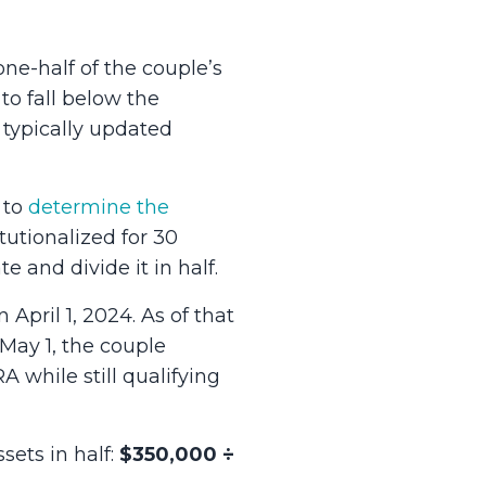
e-half of the couple’s
o fall below the
ypically updated
 to
determine the
itutionalized for 30
e and divide it in half.
pril 1, 2024. As of that
 May 1, the couple
while still qualifying
sets in half:
$350,000 ÷