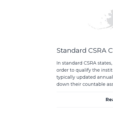
Standard CSRA Ca
In standard CSRA states
order to qualify the inst
typically updated annual
down their countable asse
Re