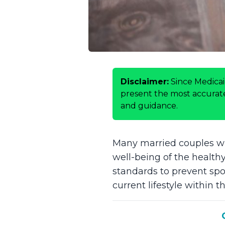
Disclaimer:
Since Medicai
present the most accurate 
and guidance.
Many married couples who
well-being of the health
standards to prevent sp
current lifestyle withi