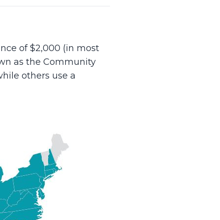
nce of $2,000 (in most
nown as the Community
hile others use a