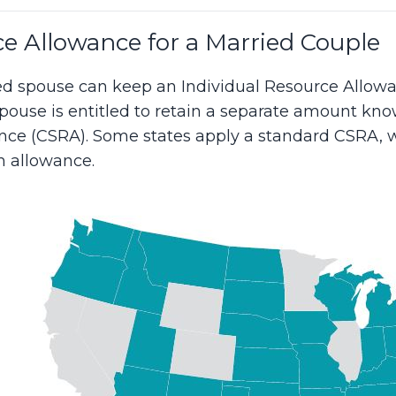
e Allowance for a Married Couple
zed spouse can keep an Individual Resource Allowa
spouse is entitled to retain a separate amount k
ce (CSRA). Some states apply a standard CSRA, w
allowance.