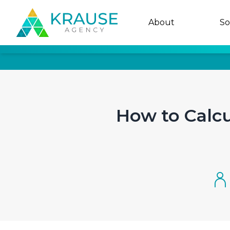
About
So
How to Calc