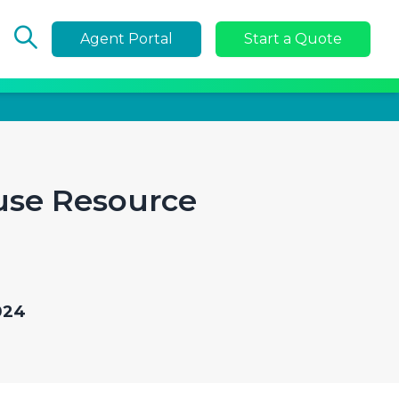
Agent Portal
Start a Quote
use Resource
024