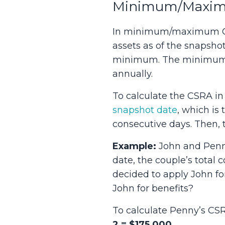
Minimum/Maximu
In minimum/maximum CSRA
assets as of the snapsho
minimum. The minimum a
annually.
To calculate the CSRA i
snapshot date
, which is 
consecutive days. Then, t
Example:
John and Penny
date, the couple’s total
decided to apply John fo
John for benefits?
To calculate Penny’s CSRA
2 = $175,000