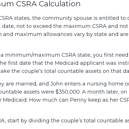
m CSRA Calculation
 states, the community spouse is entitled to on
t date, not to exceed the maximum CSRA and not t
nd maximum allowances vary by state and are t
n a minimum/maximum CSRA state, you first need
the first date that the Medicaid applicant was inst
ake the couple’s total countable assets on that dat
 are married, and John enters a nursing home on A
 countable assets were $350,000. A month later, on
r Medicaid. How much can Penny keep as her CSRA 
, start by dividing the couple’s total countable as