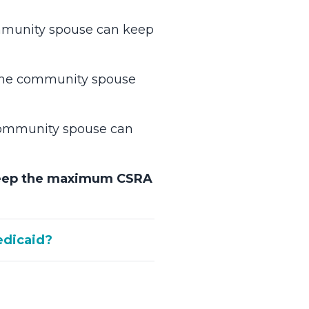
ommunity spouse can keep
 the community spouse
 community spouse can
eep the maximum CSRA
edicaid?