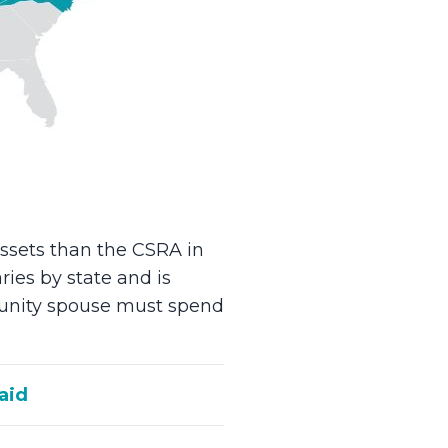
ssets than the CSRA in
ries by state and is
mmunity spouse must spend
aid