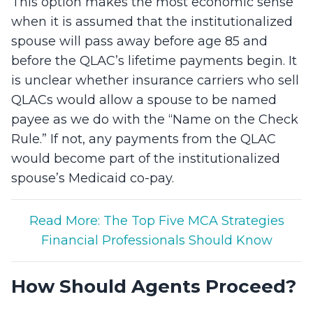
This option makes the most economic sense
when it is assumed that the institutionalized
spouse will pass away before age 85 and
before the QLAC’s lifetime payments begin. It
is unclear whether insurance carriers who sell
QLACs would allow a spouse to be named
payee as we do with the “Name on the Check
Rule.” If not, any payments from the QLAC
would become part of the institutionalized
spouse’s Medicaid co-pay.
Read More: The Top Five MCA Strategies
Financial Professionals Should Know
How Should Agents Proceed?