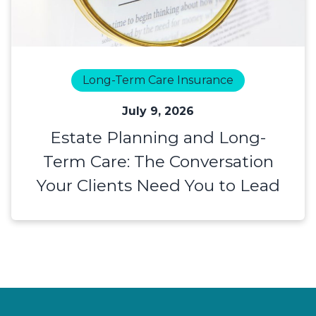
Long-Term Care Insurance
July 9, 2026
Estate Planning and Long-
Term Care: The Conversation
Your Clients Need You to Lead
Footer