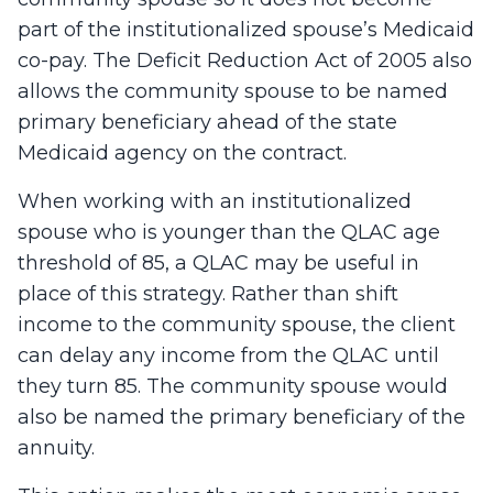
part of the institutionalized spouse’s Medicaid
co-pay. The Deficit Reduction Act of 2005 also
allows the community spouse to be named
primary beneficiary ahead of the state
Medicaid agency on the contract.
When working with an institutionalized
spouse who is younger than the QLAC age
threshold of 85, a QLAC may be useful in
place of this strategy. Rather than shift
income to the community spouse, the client
can delay any income from the QLAC until
they turn 85. The community spouse would
also be named the primary beneficiary of the
annuity.