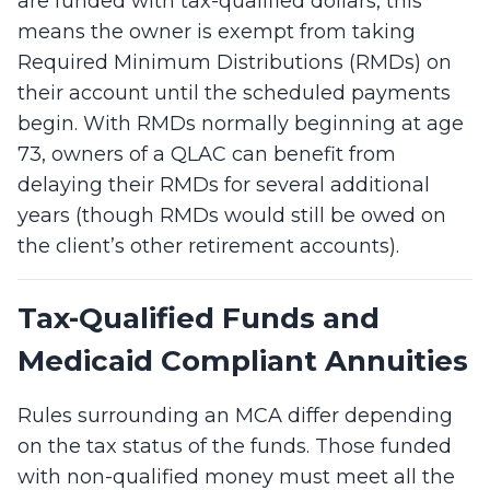
are funded with tax-qualified dollars, this
means the owner is exempt from taking
Required Minimum Distributions (RMDs) on
their account until the scheduled payments
begin. With RMDs normally beginning at age
73, owners of a QLAC can benefit from
delaying their RMDs for several additional
years (though RMDs would still be owed on
the client’s other retirement accounts).
Tax-Qualified Funds and
Medicaid Compliant Annuities
Rules surrounding an MCA differ depending
on the tax status of the funds. Those funded
with non-qualified money must meet all the