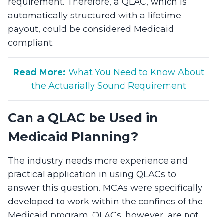
requirement. Therefore, a QLAC, which is
automatically structured with a lifetime
payout, could be considered Medicaid
compliant.
Read More:
What You Need to Know About
the Actuarially Sound Requirement
Can a QLAC be Used in
Medicaid Planning?
The industry needs more experience and
practical application in using QLACs to
answer this question. MCAs were specifically
developed to work within the confines of the
Medicaid program. QLACs, however, are not