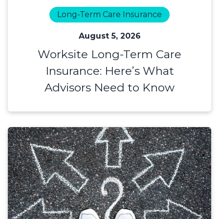
Long-Term Care Insurance
August 5, 2026
Worksite Long-Term Care
Insurance: Here’s What
Advisors Need to Know