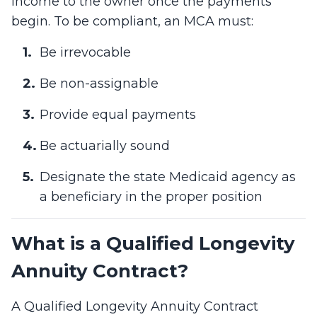
income to the owner once the payments
begin. To be compliant, an MCA must:
Be irrevocable
Be non-assignable
Provide equal payments
Be actuarially sound
Designate the state Medicaid agency as
a beneficiary in the proper position
What is a Qualified Longevity
Annuity Contract?
A Qualified Longevity Annuity Contract