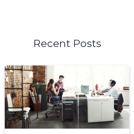
Recent Posts