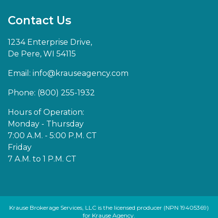
Contact Us
1234 Enterprise Drive,
De Pere, WI 54115
Email:
info@krauseagency.com
Phone: (800) 255-1932
Hours of Operation:
Monday - Thursday
7:00 A.M. - 5:00 P.M. CT
Friday
7 A.M. to 1 P.M. CT
Krause Brokerage Services, LLC is the licensed producer (NPN 19405369)
for Krause Agency.