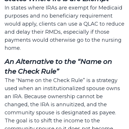
In states where IRAs are exempt for Medicaid
purposes and no beneficiary requirement
would apply, clients can use a QLAC to reduce
and delay their RMDs, especially if those
payments would otherwise go to the nursing
home.
An Alternative to the “Name on
the Check Rule”
The “Name on the Check Rule” is a strategy
used when an institutionalized spouse owns
an IRA. Because ownership cannot be
changed, the IRA is annuitized, and the
community spouse is designated as payee.
The goal is to shift the income to the
community spouse so it does not become