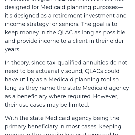
designed for Medicaid planning purposes—
it’s designed as a retirement investment and
income strategy for seniors. The goal is to
keep money in the QLAC as long as possible
and provide income to a client in their elder
years.
In theory, since tax-qualified annuities do not
need to be actuarially sound, QLACs could
have utility as a Medicaid planning tool so
long as they name the state Medicaid agency
as a beneficiary where required. However,
their use cases may be limited.
With the state Medicaid agency being the
primary beneficiary in most cases, keeping
money in the annuity leaves it exposed to