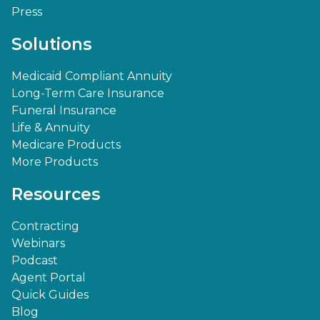
Press
Solutions
Medicaid Compliant Annuity
Long-Term Care Insurance
Funeral Insurance
Life & Annuity
Medicare Products
More Products
Resources
Contracting
Webinars
Podcast
Agent Portal
Quick Guides
Blog