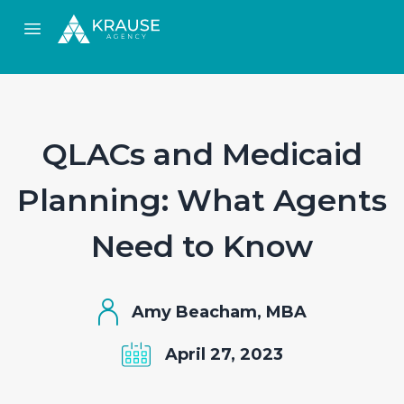
Open main menu
QLACs and Medicaid
Planning: What Agents
Need to Know
Amy Beacham, MBA
April 27, 2023