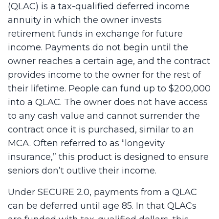
(QLAC) is a tax-qualified deferred income
annuity in which the owner invests
retirement funds in exchange for future
income. Payments do not begin until the
owner reaches a certain age, and the contract
provides income to the owner for the rest of
their lifetime. People can fund up to $200,000
into a QLAC. The owner does not have access
to any cash value and cannot surrender the
contract once it is purchased, similar to an
MCA. Often referred to as “longevity
insurance,” this product is designed to ensure
seniors don’t outlive their income.
Under SECURE 2.0, payments from a QLAC
can be deferred until age 85. In that QLACs