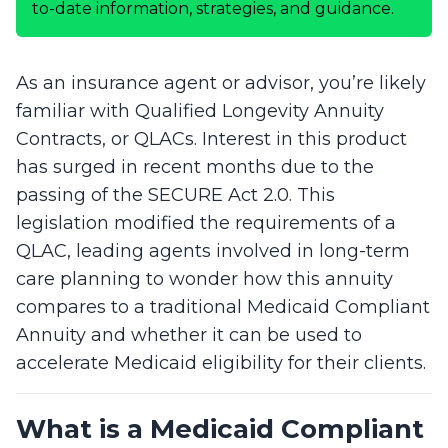
to-date information, strategies, and guidance.
As an insurance agent or advisor, you’re likely
familiar with Qualified Longevity Annuity
Contracts, or QLACs. Interest in this product
has surged in recent months due to the
passing of the SECURE Act 2.0. This
legislation modified the requirements of a
QLAC, leading agents involved in long-term
care planning to wonder how this annuity
compares to a traditional Medicaid Compliant
Annuity and whether it can be used to
accelerate Medicaid eligibility for their clients.
What is a Medicaid Compliant