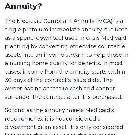
Annuity?
The Medicaid Compliant Annuity (MCA) is a
single premium immediate annuity. It is used
as a spend-down tool used in crisis Medicaid
planning by converting otherwise countable
assets into an income stream to help those in
a nursing home qualify for benefits. In most
cases, income from the annuity starts within
30 days of the contract’s issue date. The
owner has no access to cash and cannot
surrender the contract after it is purchased.
So long as the annuity meets Medicaid’s
requirements, it is not considered a
divestment or an asset. It is only considered