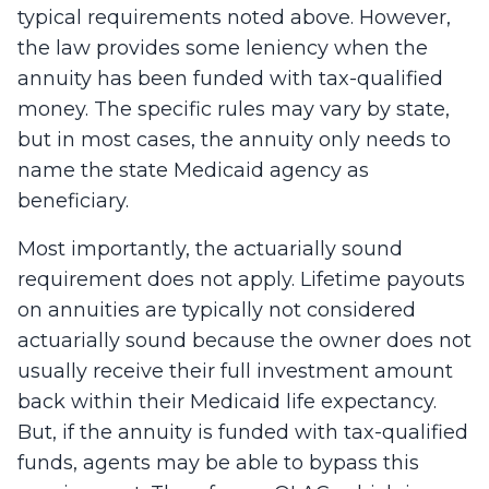
typical requirements noted above. However,
the law provides some leniency when the
annuity has been funded with tax-qualified
money. The specific rules may vary by state,
but in most cases, the annuity only needs to
name the state Medicaid agency as
beneficiary.
Most importantly, the actuarially sound
requirement does not apply. Lifetime payouts
on annuities are typically not considered
actuarially sound because the owner does not
usually receive their full investment amount
back within their Medicaid life expectancy.
But, if the annuity is funded with tax-qualified
funds, agents may be able to bypass this