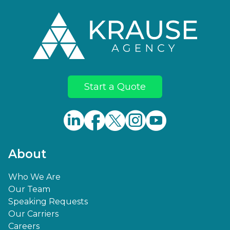
Start a Quote
About
Who We Are
Our Team
Speaking Requests
Our Carriers
Careers