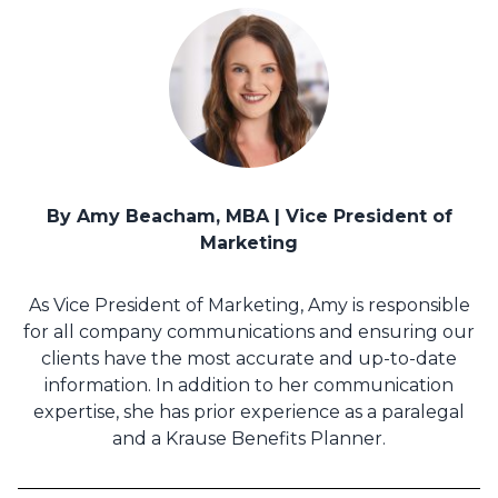
By Amy Beacham, MBA | Vice President of
Marketing
As Vice President of Marketing, Amy is responsible
for all company communications and ensuring our
clients have the most accurate and up-to-date
information. In addition to her communication
expertise, she has prior experience as a paralegal
and a Krause Benefits Planner.