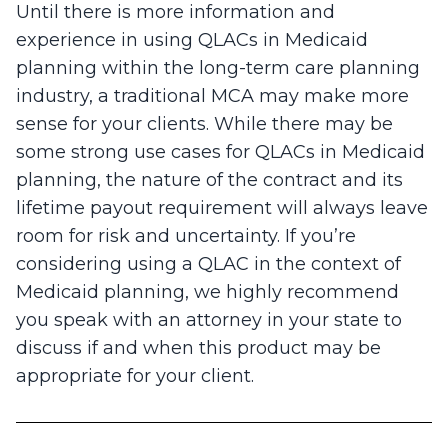
Until there is more information and
experience in using QLACs in Medicaid
planning within the long-term care planning
industry, a traditional MCA may make more
sense for your clients. While there may be
some strong use cases for QLACs in Medicaid
planning, the nature of the contract and its
lifetime payout requirement will always leave
room for risk and uncertainty. If you’re
considering using a QLAC in the context of
Medicaid planning, we highly recommend
you speak with an attorney in your state to
discuss if and when this product may be
appropriate for your client.