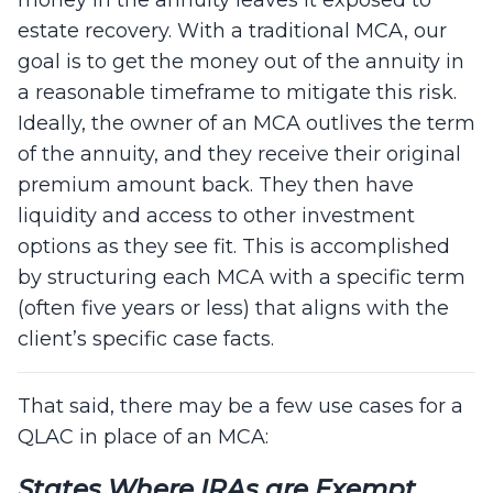
estate recovery. With a traditional MCA, our
goal is to get the money out of the annuity in
a reasonable timeframe to mitigate this risk.
Ideally, the owner of an MCA outlives the term
of the annuity, and they receive their original
premium amount back. They then have
liquidity and access to other investment
options as they see fit. This is accomplished
by structuring each MCA with a specific term
(often five years or less) that aligns with the
client’s specific case facts.
That said, there may be a few use cases for a
QLAC in place of an MCA:
States Where IRAs are Exempt