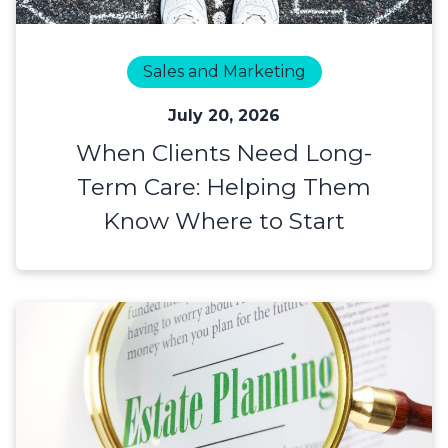
Sales and Marketing
July 20, 2026
When Clients Need Long-
Term Care: Helping Them
Know Where to Start