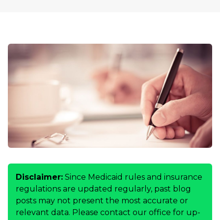
Disclaimer:
Since Medicaid rules and insurance
regulations are updated regularly, past blog
posts may not present the most accurate or
relevant data. Please contact our office for up-