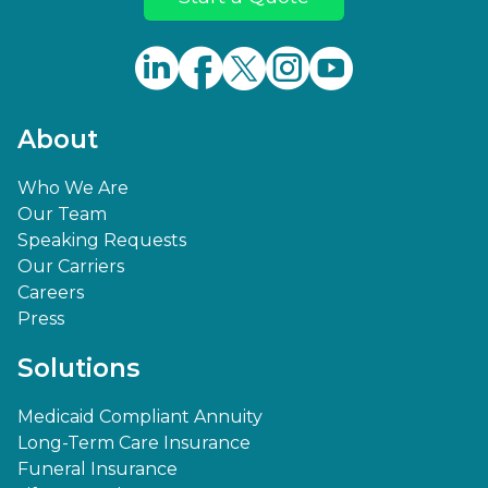
About
Who We Are
Our Team
Speaking Requests
Our Carriers
Careers
Press
Solutions
Medicaid Compliant Annuity
Long-Term Care Insurance
Funeral Insurance