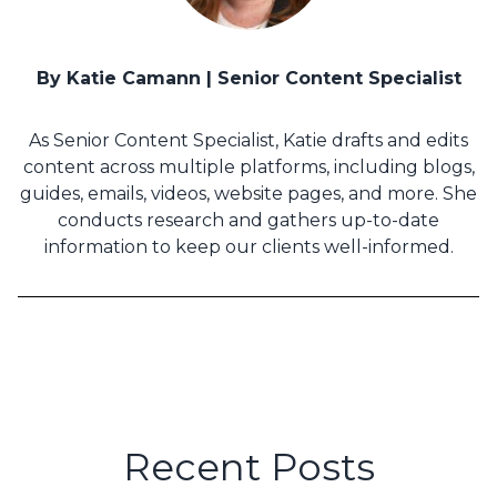
By Katie Camann | Senior Content Specialist
As Senior Content Specialist, Katie drafts and edits
content across multiple platforms, including blogs,
guides, emails, videos, website pages, and more. She
conducts research and gathers up-to-date
information to keep our clients well-informed.
Recent Posts