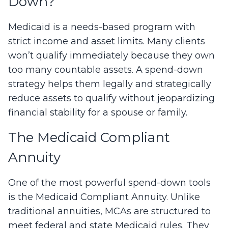
Down?
Medicaid is a needs-based program with
strict income and asset limits. Many clients
won’t qualify immediately because they own
too many countable assets. A spend-down
strategy helps them legally and strategically
reduce assets to qualify without jeopardizing
financial stability for a spouse or family.
The Medicaid Compliant
Annuity
One of the most powerful spend-down tools
is the Medicaid Compliant Annuity. Unlike
traditional annuities, MCAs are structured to
meet federal and state Medicaid rules. They