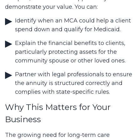
demonstrate your value. You can:
Identify when an MCA could help a client
spend down and qualify for Medicaid.
Explain the financial benefits to clients,
particularly protecting assets for the
community spouse or other loved ones.
Partner with legal professionals to ensure
the annuity is structured correctly and
complies with state-specific rules.
Why This Matters for Your
Business
The growing need for long-term care