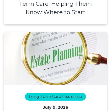
Term Care: Helping Them
Know Where to Start
Long-Term Care Insurance
July 9, 2026