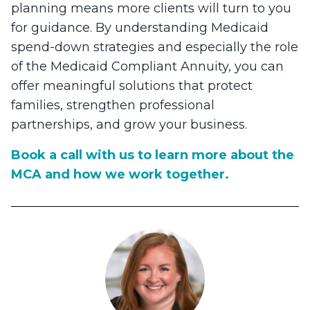
planning means more clients will turn to you
for guidance. By understanding Medicaid
spend-down strategies and especially the role
of the Medicaid Compliant Annuity, you can
offer meaningful solutions that protect
families, strengthen professional
partnerships, and grow your business.
Book a call with us to learn more about the
MCA and how we work together.