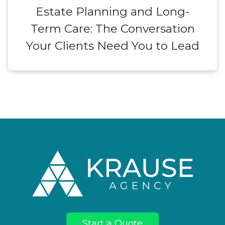
Estate Planning and Long-
Term Care: The Conversation
Your Clients Need You to Lead
Footer
Start a Quote