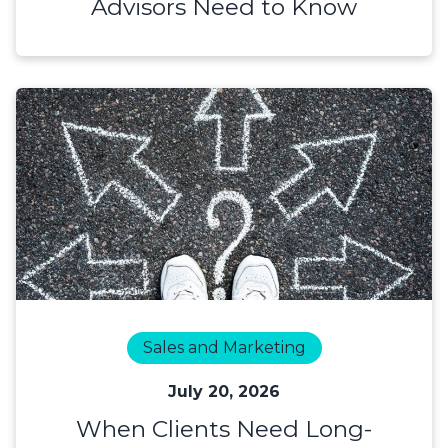
Advisors Need to Know
Sales and Marketing
July 20, 2026
When Clients Need Long-