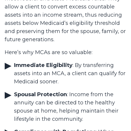
allow a client to convert excess countable
assets into an income stream, thus reducing
assets below Medicaid’s eligibility threshold
and preserving them for the spouse, family, or
future generations.
Here’s why MCAs are so valuable:
Immediate Eligibility
: By transferring
assets into an MCA, a client can qualify for
Medicaid sooner.
Spousal Protection
: Income from the
annuity can be directed to the healthy
spouse at home, helping maintain their
lifestyle in the community.