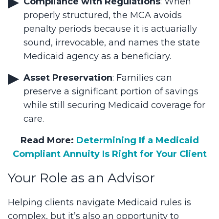
Compliance with Regulations
: When
properly structured, the MCA avoids
penalty periods because it is actuarially
sound, irrevocable, and names the state
Medicaid agency as a beneficiary.
Asset Preservation
: Families can
preserve a significant portion of savings
while still securing Medicaid coverage for
care.
Read More:
Determining If a Medicaid
Compliant Annuity Is Right for Your Client
Your Role as an Advisor
Helping clients navigate Medicaid rules is
complex, but it’s also an opportunity to