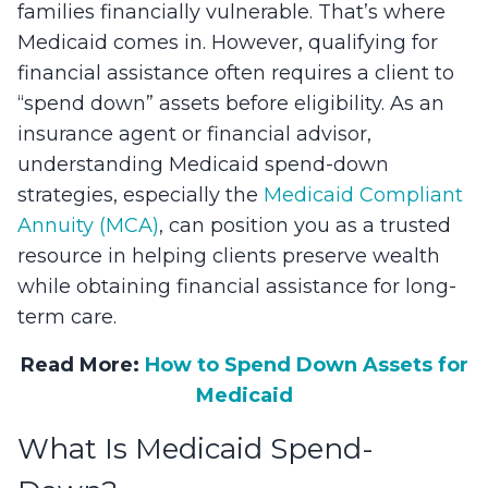
families financially vulnerable. That’s where
Medicaid comes in. However, qualifying for
financial assistance often requires a client to
“spend down” assets before eligibility. As an
insurance agent or financial advisor,
understanding Medicaid spend-down
strategies, especially the
Medicaid Compliant
Annuity (MCA)
, can position you as a trusted
resource in helping clients preserve wealth
while obtaining financial assistance for long-
term care.
Read More:
How to Spend Down Assets for
Medicaid
What Is Medicaid Spend-