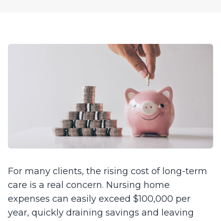
For many clients, the rising cost of long-term
care is a real concern. Nursing home
expenses can easily exceed $100,000 per
year, quickly draining savings and leaving