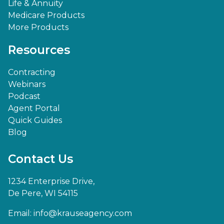
Life & Annuity
Medicare Products
More Products
Resources
Contracting
Webinars
Podcast
Agent Portal
Quick Guides
Blog
Contact Us
1234 Enterprise Drive,
De Pere, WI 54115
Email:
info@krauseagency.com