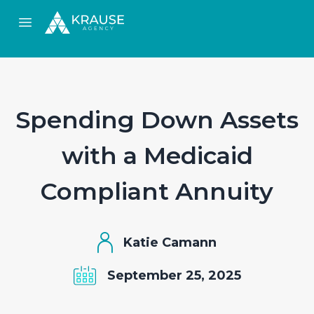
Open main menu
Spending Down Assets
with a Medicaid
Compliant Annuity
Katie Camann
September 25, 2025