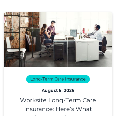
Long-Term Care Insurance
August 5, 2026
Worksite Long-Term Care
Insurance: Here’s What