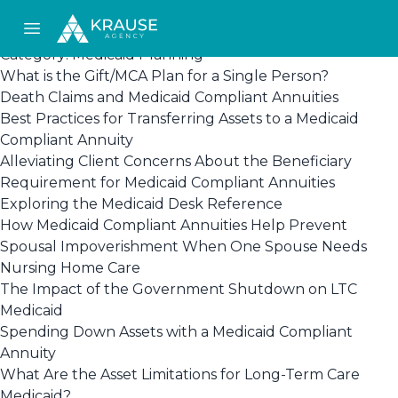
Open main menu
Category:
Medicaid Planning
What is the Gift/MCA Plan for a Single Person?
Death Claims and Medicaid Compliant Annuities
Best Practices for Transferring Assets to a Medicaid
Compliant Annuity
Alleviating Client Concerns About the Beneficiary
Requirement for Medicaid Compliant Annuities
Exploring the Medicaid Desk Reference
How Medicaid Compliant Annuities Help Prevent
Spousal Impoverishment When One Spouse Needs
Nursing Home Care
The Impact of the Government Shutdown on LTC
Medicaid
Spending Down Assets with a Medicaid Compliant
Annuity
What Are the Asset Limitations for Long-Term Care
Medicaid?