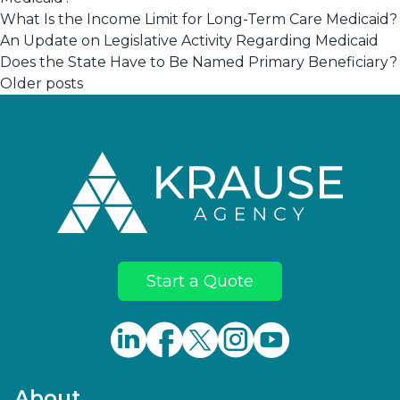
What Is the Income Limit for Long-Term Care Medicaid?
An Update on Legislative Activity Regarding Medicaid
Does the State Have to Be Named Primary Beneficiary?
Posts
Older posts
navigation
Footer
Start a Quote
About