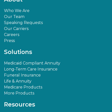
Who We Are
Our Team
Speaking Requests
Our Carriers
Careers
Press
Solutions
Medicaid Compliant Annuity
Long-Term Care Insurance
Funeral Insurance
Life & Annuity
Medicare Products
More Products
Resources