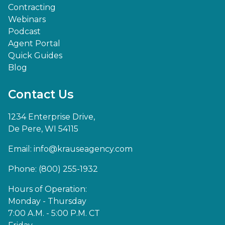
Contracting
Webinars
Podcast
Agent Portal
Quick Guides
Blog
Contact Us
1234 Enterprise Drive,
De Pere, WI 54115
Email:
info@krauseagency.com
Phone: (800) 255-1932
Hours of Operation:
Monday - Thursday
7:00 A.M. - 5:00 P.M. CT