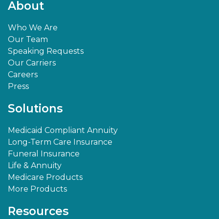
About
Who We Are
Our Team
Speaking Requests
Our Carriers
Careers
Press
Solutions
Medicaid Compliant Annuity
Long-Term Care Insurance
Funeral Insurance
Life & Annuity
Medicare Products
More Products
Resources