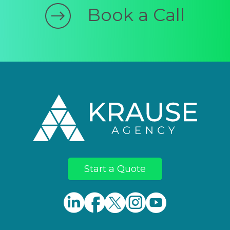
Book a Call
Footer
Start a Quote