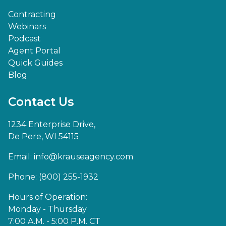
Contracting
Webinars
Podcast
Agent Portal
Quick Guides
Blog
Contact Us
1234 Enterprise Drive,
De Pere, WI 54115
Email:
info@krauseagency.com
Phone: (800) 255-1932
Hours of Operation:
Monday - Thursday
7:00 A.M. - 5:00 P.M. CT