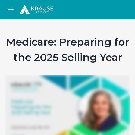
Open main menu
Medicare: Preparing for
the 2025 Selling Year