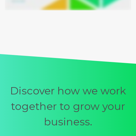
Discover how we work
together to grow your
business.