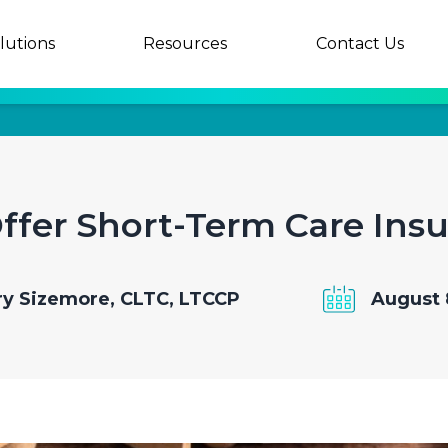
lutions
Resources
Contact Us
fer Short-Term Care Ins
y Sizemore, CLTC, LTCCP
August 