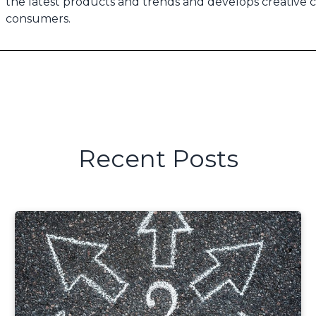
the latest products and trends and develops creative 
consumers.
Recent Posts