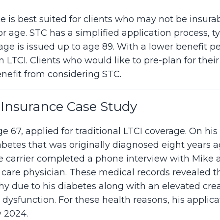
e is best suited for clients who may not be insura
r age. STC has a simplified application process, ty
ge is issued up to age 89. With a lower benefit pe
 LTCI. Clients who would like to pre-plan for thei
nefit from considering STC.
Insurance Case Study
e 67, applied for traditional LTCI coverage. On his 
abetes that was originally diagnosed eight years a
he carrier completed a phone interview with Mike
 care physician. These medical records revealed 
hy due to his diabetes along with an elevated crea
 dysfunction. For these health reasons, his applicat
y 2024.