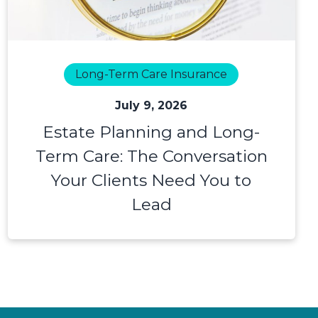
Long-Term Care Insurance
July 9, 2026
Estate Planning and Long-
Term Care: The Conversation
Your Clients Need You to
Lead