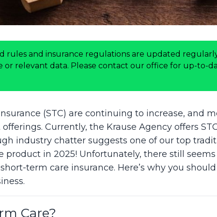
d rules and insurance regulations are updated regularly
or relevant data. Please contact our office for up-to-dat
insurance (STC) are continuing to increase, and mo
offerings. Currently, the Krause Agency offers ST
h industry chatter suggests one of our top traditi
e product in 2025! Unfortunately, there still seems 
 short-term care insurance. Here’s why you should
iness.
erm Care?