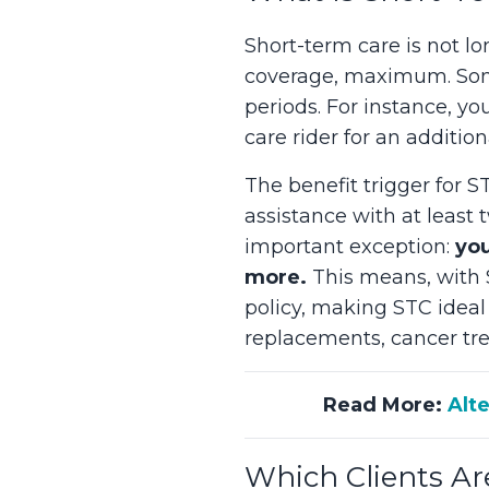
Short-term care is not l
coverage, maximum. Some
periods. For instance, yo
care rider for an additio
The benefit trigger for ST
assistance with at least 
important exception:
you
more.
This means, with S
policy, making STC ideal 
replacements, cancer tre
Read More:
Alt
Which Clients Ar