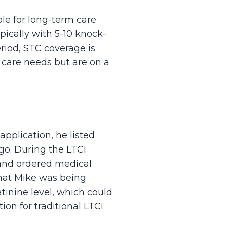
ble for long-term care
pically with 5-10 knock-
riod, STC coverage is
r care needs but are on a
application, he listed
go. During the LTCI
 and ordered medical
that Mike was being
tinine level, which could
ion for traditional LTCI