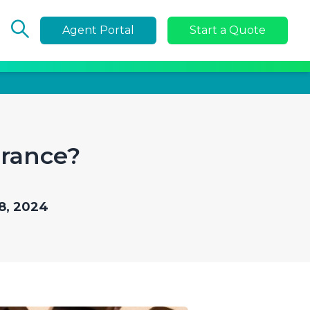
Agent Portal
Start a Quote
urance?
8, 2024