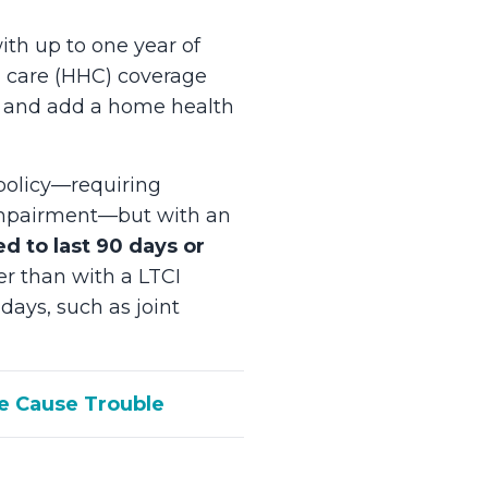
ith up to one year of
h care (HHC) coverage
ity and add a home health
olicy—requiring
e impairment—but with an
ed to last 90 days or
er than with a LTCI
days, such as joint
ge Cause Trouble
?