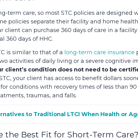
ong-term care, so most STC policies are designed w
 policies separate their facility and home healt
ur client can purchase 360 days of care in a facil
nal 360 days of HHC.
C is similar to that of a
long-term care insurance
p
two activities of daily living or a severe cognitiv
r client’s condition does not need to be certifi
TC, your client has access to benefit dollars soon
for conditions with recovery times of less than 90 
atments, traumas, and falls.
ernatives to Traditional LTCI When Health or A
e the Best Fit for Short-Term Care