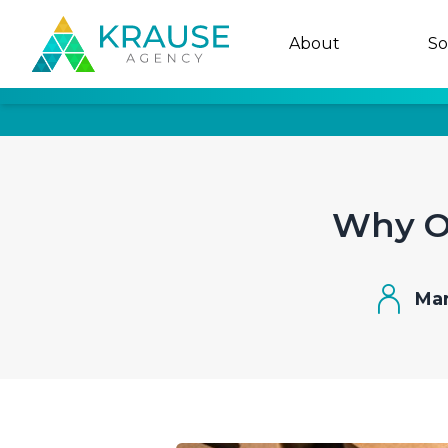
About
So
Why Of
Mar