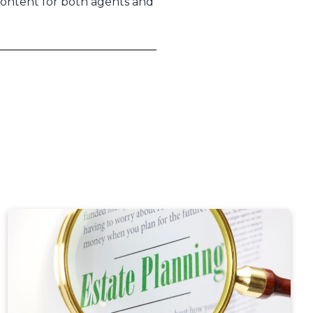
content for both agents and