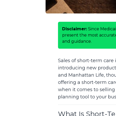
Disclaimer:
Since Medicai
present the most accurate 
and guidance.
Sales of short-term care 
introducing new product 
and Manhattan Life, thoug
offering a short-term car
when it comes to selling
planning tool to your bus
What Is Short-T