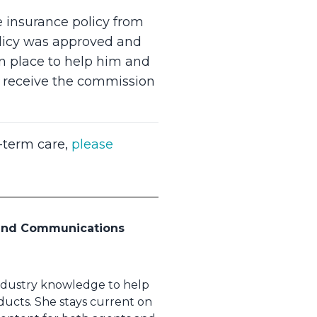
e insurance policy from
olicy was approved and
in place to help him and
to receive the commission
t-term care,
please
 and Communications
industry knowledge to help
ducts. She stays current on