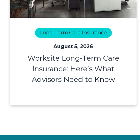
Long-Term Care Insurance
August 5, 2026
Worksite Long-Term Care
Insurance: Here’s What
Advisors Need to Know
Footer