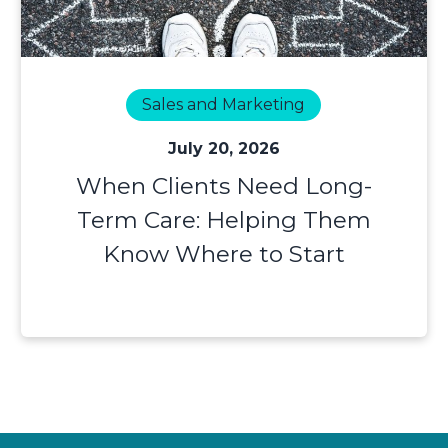
Sales and Marketing
July 20, 2026
When Clients Need Long-
Term Care: Helping Them
Know Where to Start