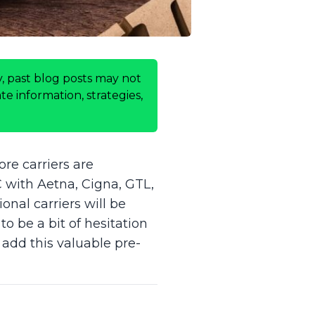
, past blog posts may not
e information, strategies,
re carriers are
C with Aetna, Cigna, GTL,
onal carriers will be
to be a bit of hesitation
 add this valuable pre-