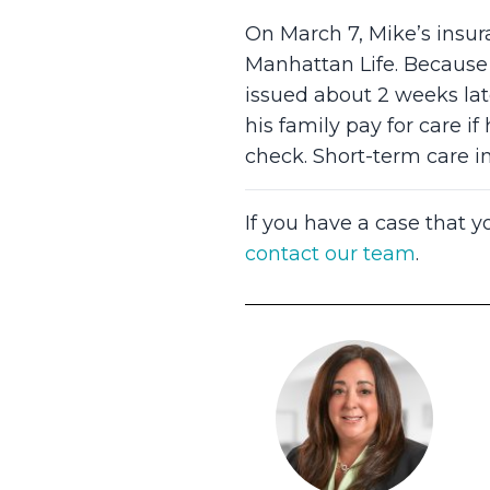
On March 7, Mike’s insur
Manhattan Life. Because 
issued about 2 weeks late
his family pay for care 
check. Short-term care i
If you have a case that y
contact our team
.