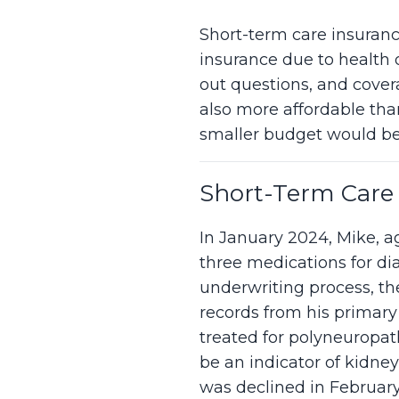
Short-term care insuranc
insurance due to health o
out questions, and covera
also more affordable than
smaller budget would be
Short-Term Care 
In January 2024, Mike, ag
three medications for di
underwriting process, t
records from his primary
treated for polyneuropat
be an indicator of kidney
was declined in Februar