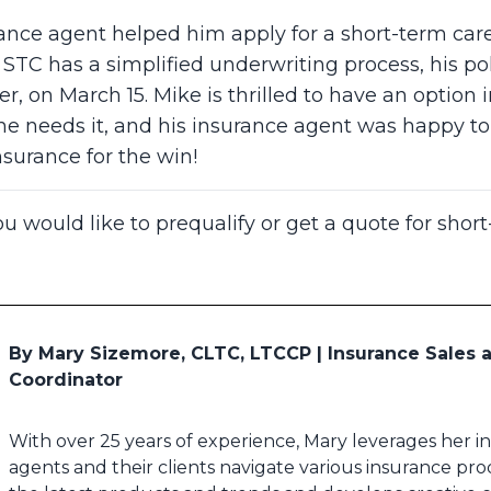
ance agent helped him apply for a short-term car
STC has a simplified underwriting process, his p
r, on March 15. Mike is thrilled to have an option 
if he needs it, and his insurance agent was happy 
nsurance for the win!
ou would like to prequalify or get a quote for shor
By Mary Sizemore, CLTC, LTCCP | Insurance Sales
Coordinator
With over 25 years of experience, Mary leverages her 
agents and their clients navigate various insurance pro